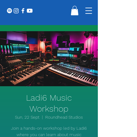
Ladi6 Music
Workshop
Sun, 22 Sept
  |  
Roundhead Studios
Join a hands-on workshop led by Ladi6
where you can learn about music