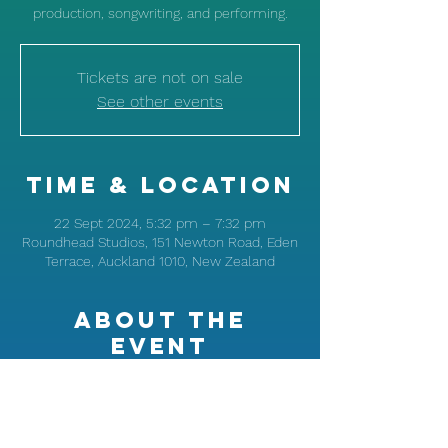
production, songwriting, and performing.
Tickets are not on sale
See other events
Time & Location
22 Sept 2024, 5:32 pm – 7:32 pm
Roundhead Studios, 151 Newton Road, Eden
Terrace, Auckland 1010, New Zealand
About the
event
Learn from Ladi6's music expertise