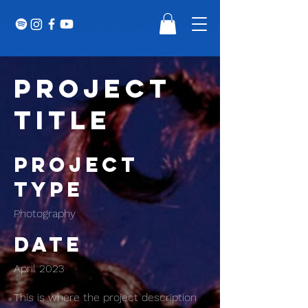
Project
Title
Project
Type
Photography
Date
April 2023
This is where the project description