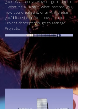
goes. Give an overview or go in depth
- what it's all about, what inspired you,
how you created it, or anything else
you'd like visitors to know. To add
Project descriptions, go to Manage
Projects.