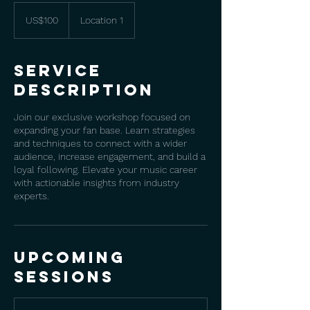
100
US
US$100
Location 1
dollars
Service
Description
Join our exclusive workshop focused on
expanding your fan base. Learn strategies
and techniques to connect with a wider
audience, increase engagement, and build a
loyal following. Elevate your music career
with actionable insights from industry
experts.
Upcoming
Sessions