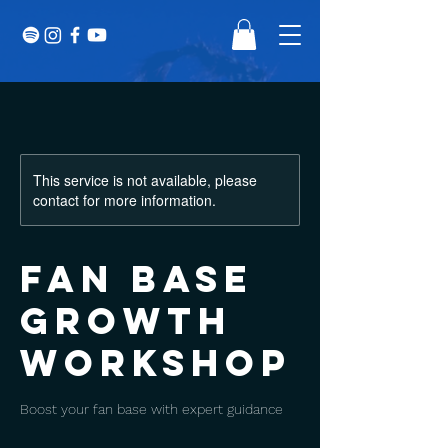
This service is not available, please
contact for more information.
Fan Base
Growth
Workshop
Boost your fan base with expert guidance