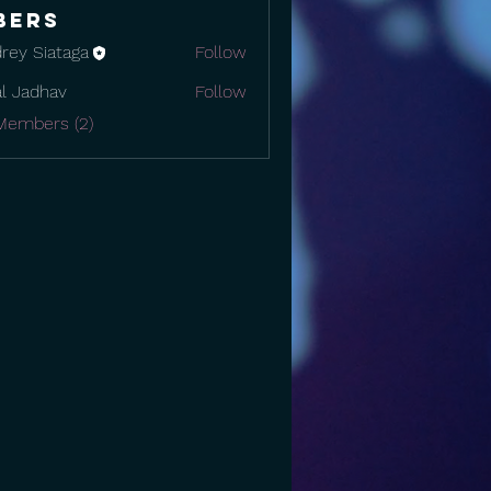
bers
rey Siataga
Follow
al Jadhav
Follow
Members (2)