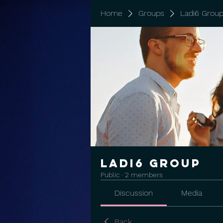
Home
Groups
Ladi6 Grou
Ladi6 Group
Public
·
2 members
Discussion
Media
Back