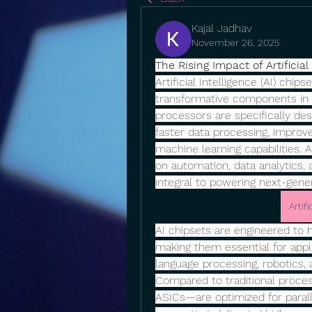
Kajal Jadhav
November 26, 2025
The Rising Impact of Artificia
Artificial Intelligence (AI) chi
transformative components in 
processors are specifically des
faster data processing, improve
machine learning capabilities. A
on automation, data analytics,
integral to powering next-gener
Artif
AI chipsets are engineered to 
making them essential for appli
language processing, robotics,
Compared to traditional proces
ASICs—are optimized for paral