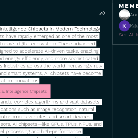
Mem
Aud
Kaj
l Intelligence Chipsets in Modern Technology
See All 
psets have rapidly emerged as one of the most 
today’s digital ecosystem. These advanced 
igned to accelerate AI-driven tasks, enabling 
d energy efficiency, and more sophisticated 
s industries across the world increasingly rely 
 and smart systems, AI chipsets have become 
ation innovations.
icial Intelligence Chipsets
handle complex algorithms and vast datasets, 
cations such as image recognition, natural 
 autonomous vehicles, and smart devices. 
sors, AI chipsets—like GPUs, TPUs, NPUs, and 
lel processing and high-performance 