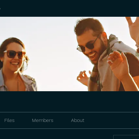
p
Files
Members
About